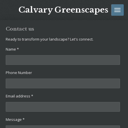
Skip
Calvary Greenscapes
to
main
content
Contact us
Ready to transform your landscape? Let's connect.
Name *
Phone Number
Email address *
Message *