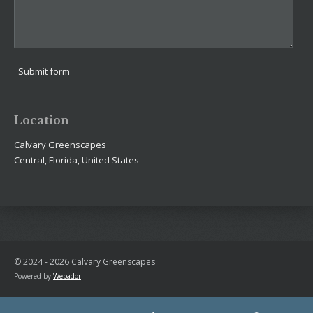
Submit form
Location
Calvary Greenscapes
Central, Florida, United States
© 2024 - 2026 Calvary Greenscapes
Powered by
Webador